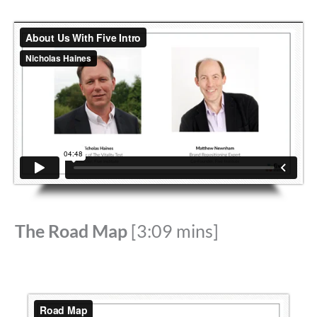
The Road Map
[3:09 mins]