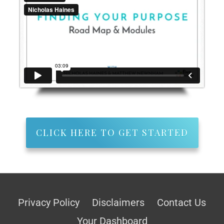
CLICK HERE TO GET STARTED
Privacy Policy
Disclaimers
Contact Us
Your Dashboard