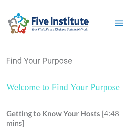
Skip
Mai
to
content
Men
Find Your Purpose
Welcome to Find Your Purpose
Getting to Know Your Hosts
[4:48
mins]