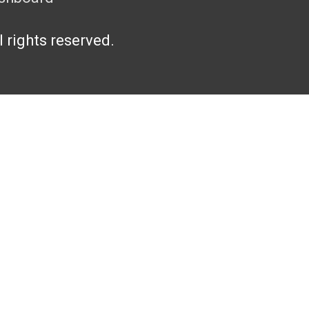
l rights reserved.