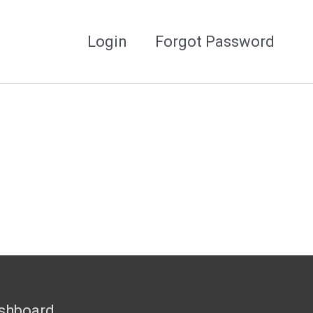
Login
Forgot Password
shboard