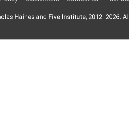
las Haines and Five Institute, 2012- 2026. Al