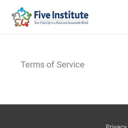
Skip
to
content
Terms of Service
Privacy