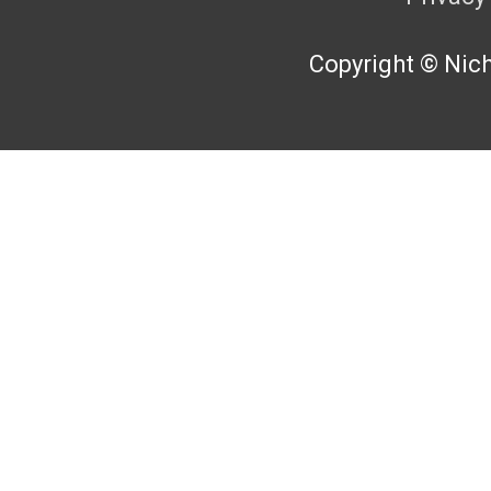
Copyright © Nicho